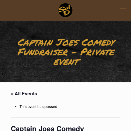
Captain Joes Comedy
Fundraiser – Private
event
« All Events
This event has passed.
Captain Joes Comedy