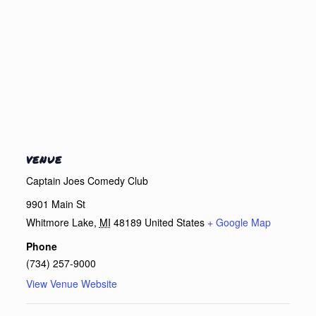
VENUE
Captain Joes Comedy Club
9901 Main St
Whitmore Lake
,
MI
48189
United States
+ Google Map
Phone
(734) 257-9000
View Venue Website