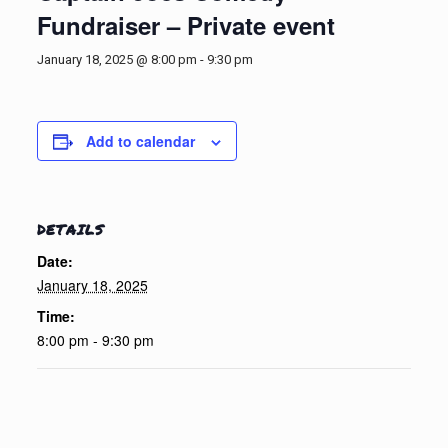
Fundraiser – Private event
January 18, 2025 @ 8:00 pm
-
9:30 pm
Add to calendar
DETAILS
Date:
January 18, 2025
Time:
8:00 pm - 9:30 pm