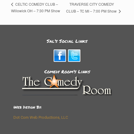
TRAVERSE CITY COMEDY
CELTIC COMEDY CLUB –
Willowick OH – 7:30 PM Show
CLUB – TC MI – 7:00 PM Show
Sal’s Social Links
Comedy Room’s Links
Web Design By:
Dot Com Web Productions, LLC