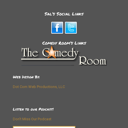
Sal’s Social Links
Comedy Room’s Links
Web Design By:
Dot Com Web Productions, LLC
Listen to our Podcast!
Don’t Miss Our Podcast