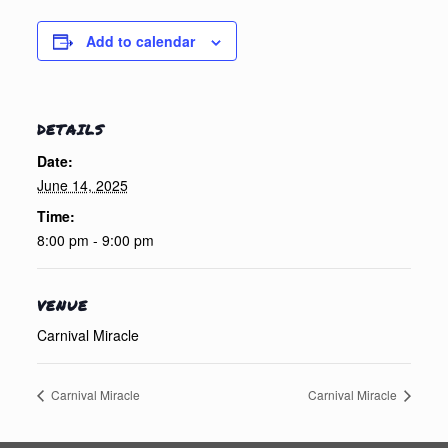
Add to calendar
DETAILS
Date:
June 14, 2025
Time:
8:00 pm - 9:00 pm
VENUE
Carnival Miracle
Carnival Miracle
Carnival Miracle