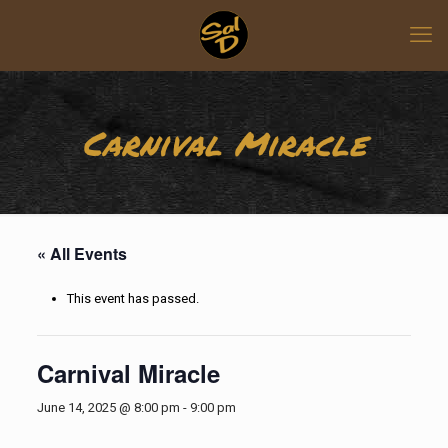
Carnival Miracle
« All Events
This event has passed.
Carnival Miracle
June 14, 2025 @ 8:00 pm
-
9:00 pm