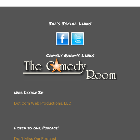
Sal’s Social Links
Comedy Room’s Links
Web Design By:
Dot Com Web Productions, LLC
Listen to our Podcast!
Don’t Miss Our Podcast