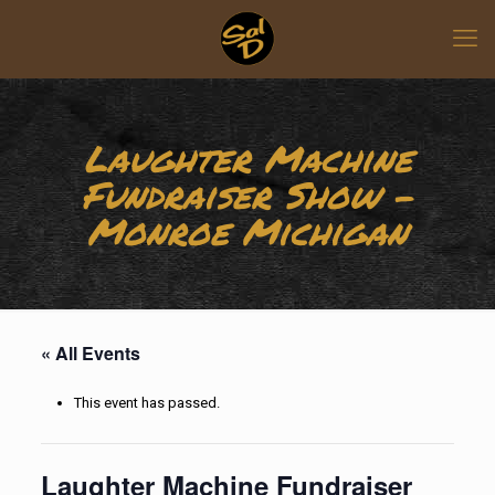
Laughter Machine
Fundraiser Show –
Monroe Michigan
« All Events
This event has passed.
Laughter Machine Fundraiser