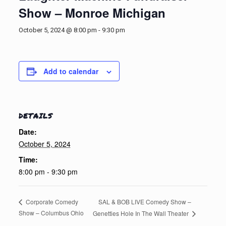
Show – Monroe Michigan
October 5, 2024 @ 8:00 pm
-
9:30 pm
Add to calendar
DETAILS
Date:
October 5, 2024
Time:
8:00 pm - 9:30 pm
SAL & BOB LIVE Comedy Show –
Corporate Comedy
Show – Columbus Ohio
Genetties Hole In The Wall Theater