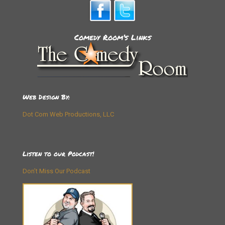
Comedy Room’s Links
Web Design By:
Dot Com Web Productions, LLC
Listen to our Podcast!
Don’t Miss Our Podcast