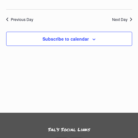
Previous Day
Next Day
Subscribe to calendar
Sal’s Social Links