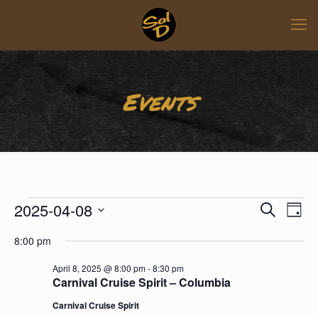
Events
Events
Events
Even
2025-04-08
for
Search
Day
View
Search
April
Select
Navi
8,
and
8:00 pm
date.
2025
Views
April 8, 2025 @ 8:00 pm
-
8:30 pm
Naviga
Carnival Cruise Spirit – Columbia
Carnival Cruise Spirit